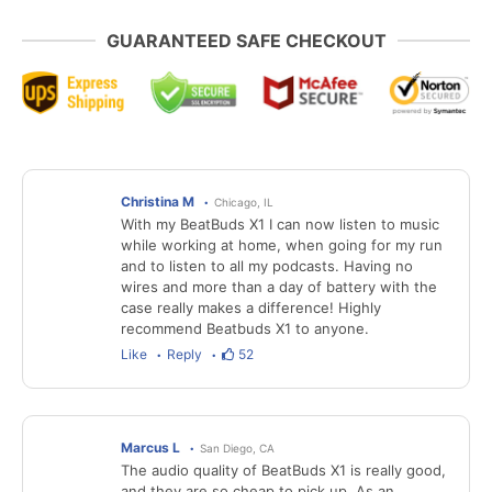
GUARANTEED SAFE CHECKOUT
Christina M
Chicago, IL
With my BeatBuds X1 I can now listen to music
while working at home, when going for my run
and to listen to all my podcasts. Having no
wires and more than a day of battery with the
case really makes a difference! Highly
recommend Beatbuds X1 to anyone.
Like
Reply
52
Marcus L
San Diego, CA
The audio quality of BeatBuds X1 is really good,
and they are so cheap to pick up. As an