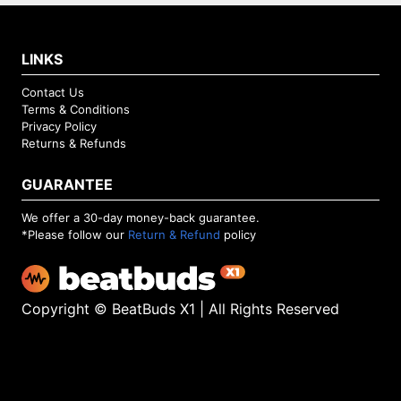
LINKS
Contact Us
Terms & Conditions
Privacy Policy
Returns & Refunds
GUARANTEE
We offer a 30-day money-back guarantee.
*Please follow our
Return & Refund
policy
Copyright © BeatBuds X1 | All Rights Reserved