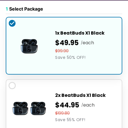
1
Select Package
1x BeatBuds X1 Black
$49.95
each
/
$99.90
Save 50% OFF!
2x BeatBuds X1 Black
$44.95
each
/
$199.80
Save 55% OFF!