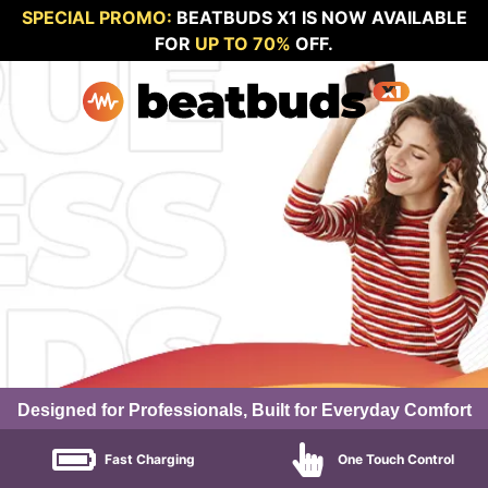
SPECIAL PROMO:
BEATBUDS X1 IS NOW AVAILABLE
FOR
UP TO 70%
OFF.
Designed for Professionals, Built for Everyday Comfort
Fast Charging
One Touch Control