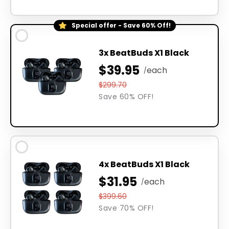
Special offer - Save 60% Off!
3x BeatBuds X1 Black
$39.95
each
/
$299.70
Save 60% OFF!
4x BeatBuds X1 Black
$31.95
each
/
$399.60
Save 70% OFF!