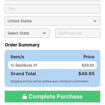
Order Summary
Item/s
Price
1
x BeatBuds X1
$49.95
Grand Total
$49.95
Shipping and tax will be settled upon checkout confirmation
Complete Purchase