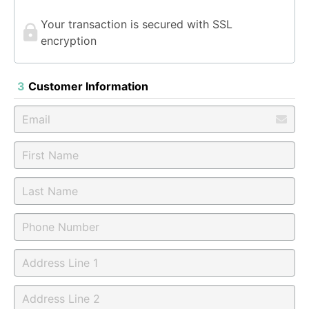
Your transaction is secured with SSL
encryption
3
Customer Information