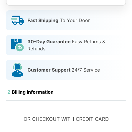
Fast Shipping
To Your Door
30-Day Guarantee
Easy Returns &
Refunds
Customer Support
24/7 Service
2
Billing Information
OR CHECKOUT WITH CREDIT CARD