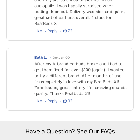
audiophile, I was happily surprised when
testing them out. Delivery was nice and quick,
great set of earbuds overall. 5 stars for
BeatBuds XI!
Like
Reply
72
Beth L.
Denver, CO
After my A-brand earbuds broke and I had to
get them fixed for over $100 (again), I wanted
to try a different brand. After months of use,
I'm completely in love with my BeatBuds X1!
Zero issues, great battery life, amazing sounds
quality. Thanks Beatbuds X1!
Like
Reply
92
Have a Question?
See Our FAQs